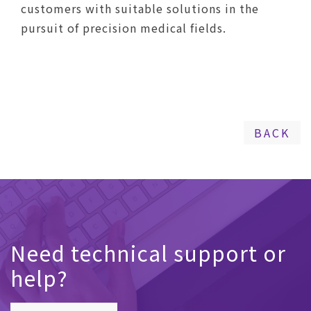
customers with suitable solutions in the
pursuit of precision medical fields.
BACK
Need technical support or
help?