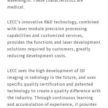
wavelength. These characteristics are
medical.
LECC's innovative R&D technology, combined
with laser module precision processing
capabilities and customized services,
provides the functions and laser development
solutions required by customers, greatly
reducing development costs.
LECC sees the high development of 3D
imaging in radiology in the future, and uses
specific quality certification and patented
technology to create a quality difference with
the industry. Through continuous learning
and accumulation of experience, it provides