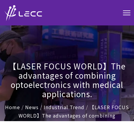
【LASER FOCUS WORLD】The
advantages of combining
optoelectronics with medical
applications.
Home
/
News
/
Industrial Trend
/
【LASER FOCUS
WORLD】The advantages of combining
optoelectronics with medical applications.