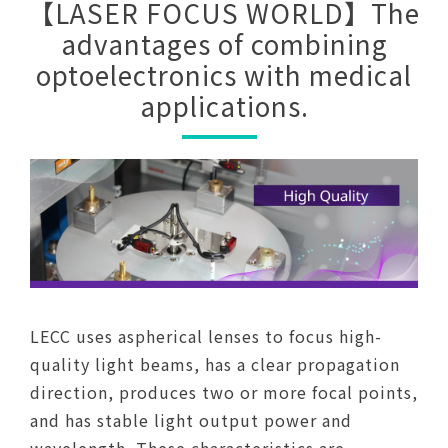
【LASER FOCUS WORLD】The
advantages of combining
optoelectronics with medical
applications.
LECC uses aspherical lenses to focus high-
quality light beams, has a clear propagation
direction, produces two or more focal points,
and has stable light output power and