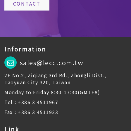
CONTACT
Information
sales@lecc.com.tw
2F No.2, Ziqiang 3rd Rd., Zhongli Dist.,
Taoyuan City 320, Taiwan
Monday to Friday 8:30-17:30(GMT+8)
Tel：+886 3 4511967
Fax：+886 3 4511923
Link