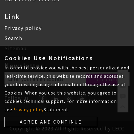
Link
Privacy policy
Search
Sitemap
Cookies Use Notifications
Newsletter
In order to provide you with the best personalized and
real-time service, this website records and accesses
your browsing usage information through the use of
Cookies. When you use this website, you agree to
Follow us：
cookies technical support. For more information
see
Privacy policy
Statement
AGREE AND CONTINUE
Copyright © 2023 All Rights Reserved by LECC