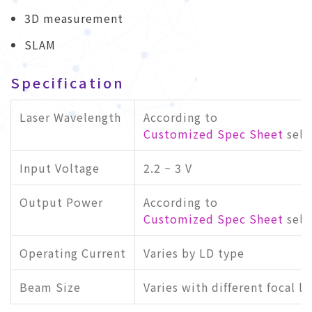
3D measurement
SLAM
Specification
Laser Wavelength
According to
Customized Spec Sheet
sele
Input Voltage
2.2 ~ 3 V
Output Power
According to
Customized Spec Sheet
sele
Operating Current
Varies by LD type
Beam Size
Varies with different focal l