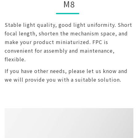
M8
Stable light quality, good light uniformity. Short
focal length, shorten the mechanism space, and
make your product miniaturized. FPC is
convenient for assembly and maintenance,
flexible.
If you have other needs, please let us know and
we will provide you with a suitable solution.