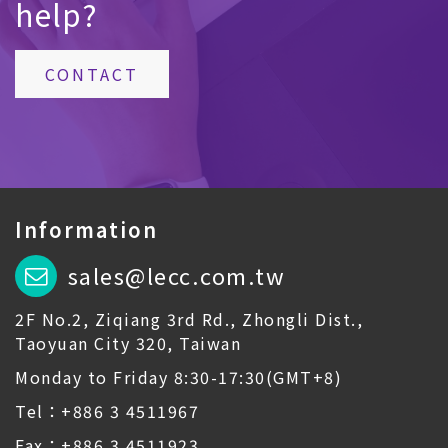
help?
CONTACT
Information
sales@lecc.com.tw
2F No.2, Ziqiang 3rd Rd., Zhongli Dist.,
Taoyuan City 320, Taiwan
Monday to Friday 8:30-17:30(GMT+8)
Tel：+886 3 4511967
Fax：+886 3 4511923