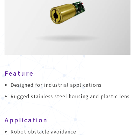
Feature
Designed for industrial applications
Rugged stainless steel housing and plastic lens
Application
Robot obstacle avoidance