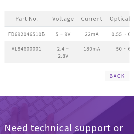
Part No.
Voltage
Current
Optical
FD692046510B
5 ~ 9V
22mA
0.55 ~ 0
AL84600001
2.4 ~
180mA
50 ~ 
2.8V
BACK
Need technical support or