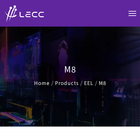
M8
Home
/
Products
/
EEL
/
M8