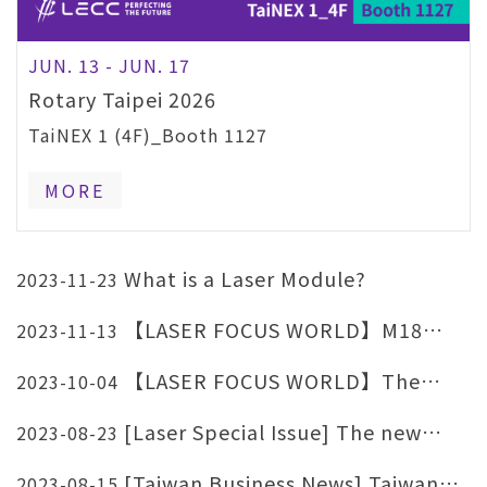
JUN. 13 - JUN. 17
Rotary Taipei 2026
TaiNEX 1 (4F)_Booth 1127
MORE
What is a Laser Module?
2023-11-23
【LASER FOCUS WORLD】M18
2023-11-13
Motorized Focal Length
【LASER FOCUS WORLD】The
2023-10-04
advantages of combining optoelectronics
[Laser Special Issue] The new
2023-08-23
with medical applications.
fashion revolution of red light health care
[Taiwan Business News] Taiwan
2023-08-15