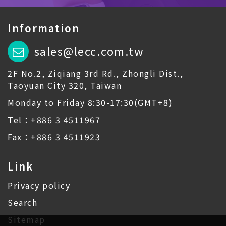
Information
sales@lecc.com.tw
2F No.2, Ziqiang 3rd Rd., Zhongli Dist.,
Taoyuan City 320, Taiwan
Monday to Friday 8:30-17:30(GMT+8)
Tel：+886 3 4511967
Fax：+886 3 4511923
Link
Privacy policy
Search
Sitemap