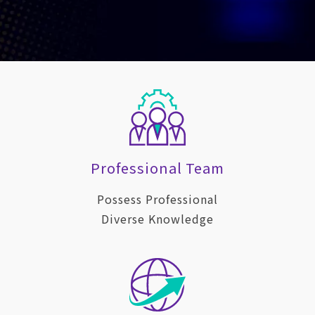
Professional Team
Possess Professional
Diverse Knowledge