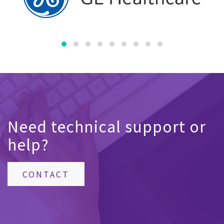
Need technical support or
help?
CONTACT