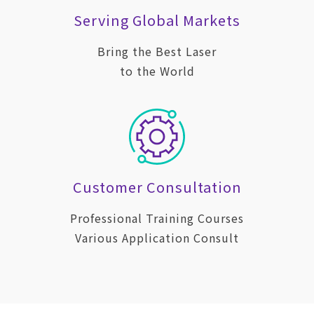
Serving Global Markets
Bring the Best Laser
to the World
Customer Consultation
Professional Training Courses
Various Application Consult