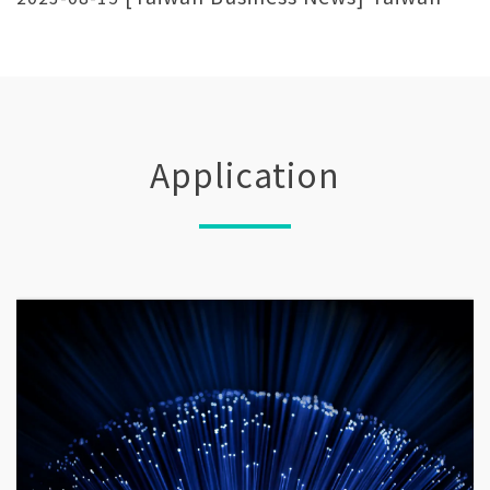
Laser Exhibition LECC Show laser
manufacturing strength
Application