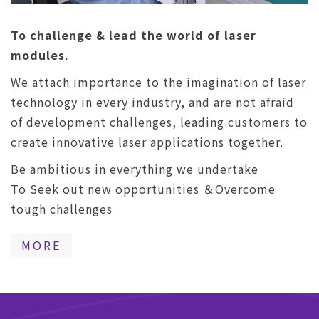
To challenge & lead the world of laser
modules.
We attach importance to the imagination of laser
technology in every industry, and are not afraid
of development challenges, leading customers to
create innovative laser applications together.
Be ambitious in everything we undertake
To Seek out new opportunities ＆Overcome
tough challenges
MORE