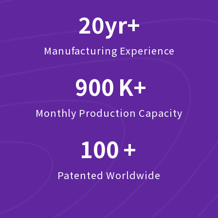
20
Manufacturing Experience
900
Monthly Production Capacity
100
Patented Worldwide