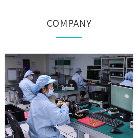
COMPANY