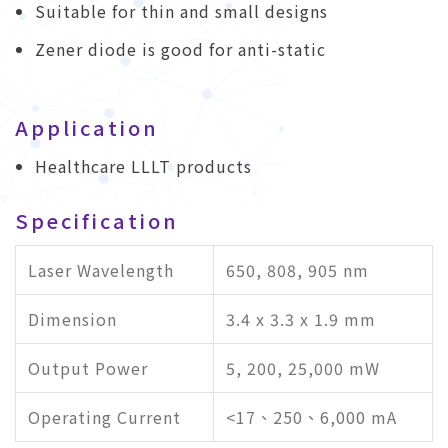
Suitable for thin and small designs
Zener diode is good for anti-static
Application
Healthcare LLLT products
Specification
Laser Wavelength
650, 808, 905 nm
Dimension
3.4 x 3.3 x 1.9 mm
Output Power
5, 200, 25,000 mW
Operating Current
<17、250、6,000 mA