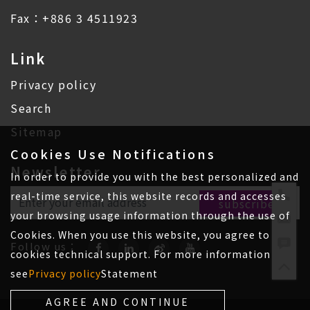
Fax：+886 3 4511923
Link
Privacy policy
Search
Sitemap
Cookies Use Notifications
Newsletter
In order to provide you with the best personalized and
real-time service, this website records and accesses
your browsing usage information through the use of
Cookies. When you use this website, you agree to
Follow us：
cookies technical support. For more information
see
Privacy policy
Statement
AGREE AND CONTINUE