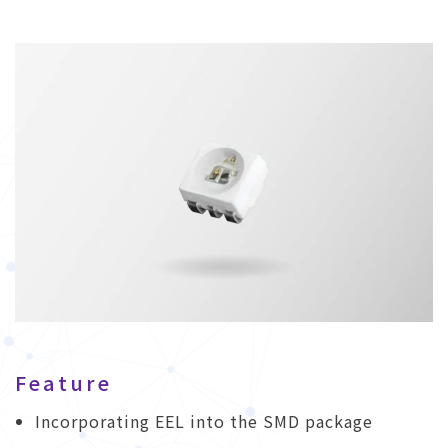
Feature
Incorporating EEL into the SMD package