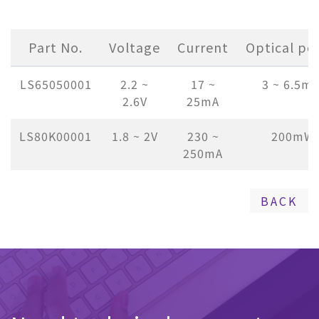
Part No.
Voltage
Current
Optical po
LS65050001
2.2 ~
17 ~
3 ~ 6.5m
2.6V
25mA
LS80K00001
1.8 ~ 2V
230 ~
200mW
250mA
BACK