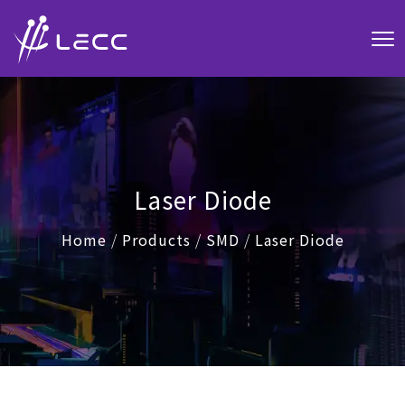
Laser Diode
Home
/
Products
/
SMD
/
Laser Diode