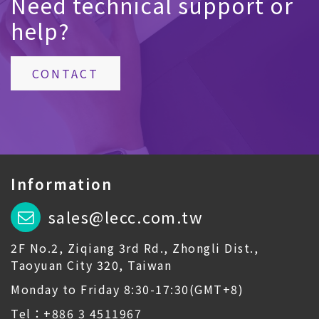
Need technical support or
help?
CONTACT
Information
sales@lecc.com.tw
2F No.2, Ziqiang 3rd Rd., Zhongli Dist.,
Taoyuan City 320, Taiwan
Monday to Friday 8:30-17:30(GMT+8)
Tel：+886 3 4511967