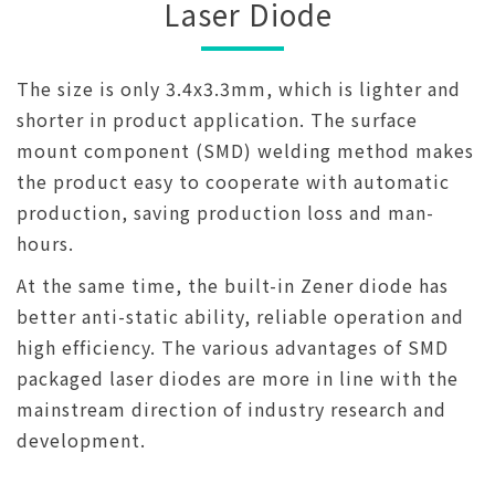
Laser Diode
The size is only 3.4x3.3mm, which is lighter and
shorter in product application. The surface
mount component (SMD) welding method makes
the product easy to cooperate with automatic
production, saving production loss and man-
hours.
At the same time, the built-in Zener diode has
better anti-static ability, reliable operation and
high efficiency. The various advantages of SMD
packaged laser diodes are more in line with the
mainstream direction of industry research and
development.