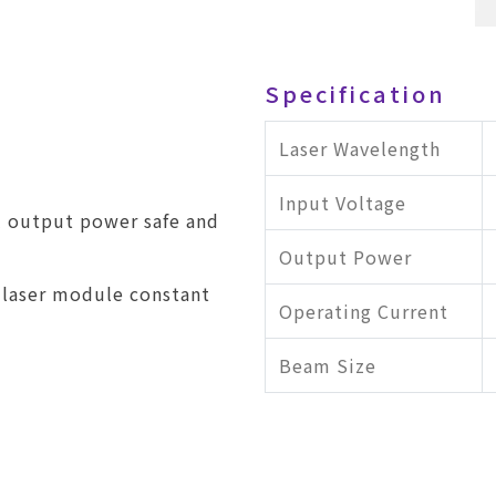
Specification
Laser Wavelength
Input Voltage
l output power safe and
Output Power
 laser module constant
Operating Current
Beam Size