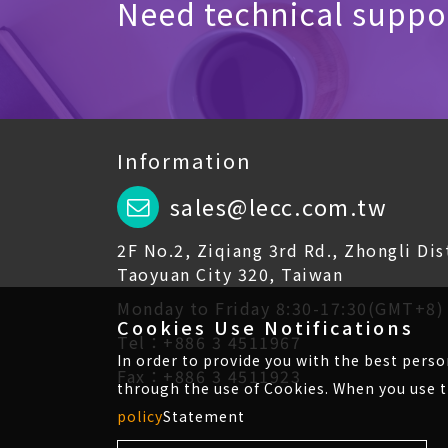
Need technical suppor
Information
sales@lecc.com.tw
2F No.2, Ziqiang 3rd Rd., Zhongli Dist
Taoyuan City 320, Taiwan
Monday to Friday 8:30-17:30(GMT+8)
Cookies Use Notifications
Tel：+886 3 4511967
In order to provide you with the best pers
Fax：+886 3 4511923
through the use of Cookies. When you use t
policy
Statement