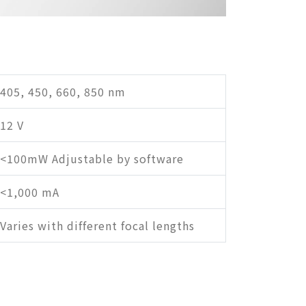
405, 450, 660, 850 nm
12 V
<100mW Adjustable by software
<1,000 mA
Varies with different focal lengths