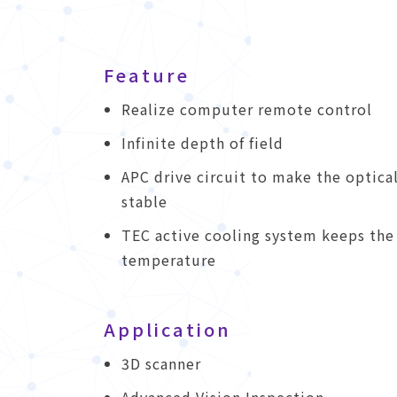
Feature
Realize computer remote control
Infinite depth of field
APC drive circuit to make the optica
stable
TEC active cooling system keeps the
temperature
Application
3D scanner
Advanced Vision Inspection