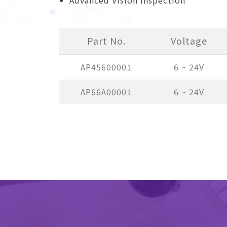
Part No.
Voltage
AP45600001
6 ~ 24V
AP66A00001
6 ~ 24V