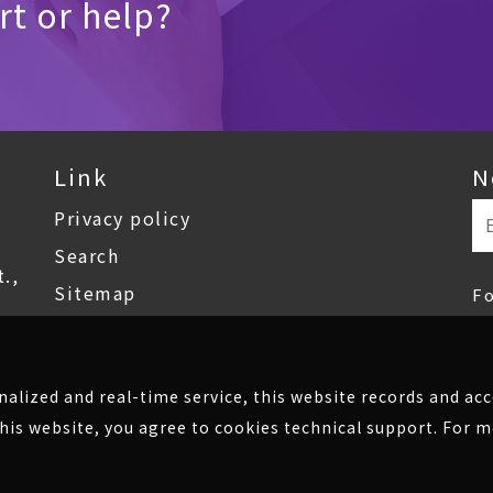
t or help?
Link
N
Privacy policy
Search
.,
Sitemap
F
onalized and real-time service, this website records and a
his website, you agree to cookies technical support. For 