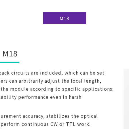
M18
M18
ck circuits are included, which can be set
rs can arbitrarily adjust the focal length,
the module according to specific applications.
tability performance even in harsh
urement accuracy, stabilizes the optical
 perform continuous CW or TTL work.