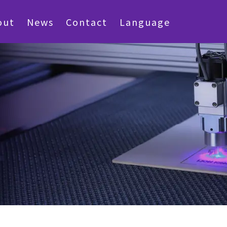
out
News
Contact
Language