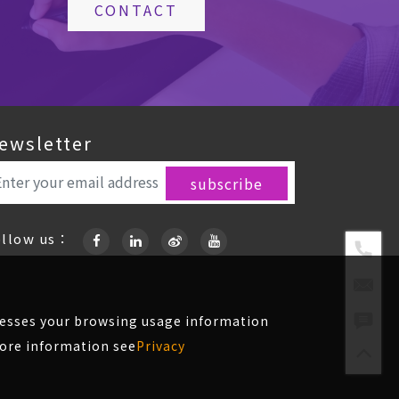
CONTACT
ewsletter
ollow us：
ccesses your browsing usage information
more information see
Privacy