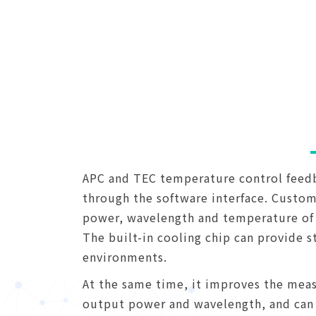
APC and TEC temperature control feedba
through the software interface. Custome
power, wavelength and temperature of 
The built-in cooling chip can provide s
environments.
At the same time, it improves the meas
output power and wavelength, and can