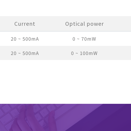
Current
Optical power
20 ~ 500mA
0 ~ 70mW
20 ~ 500mA
0 ~ 100mW