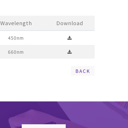
Wavelength
Download
450nm
660nm
BACK