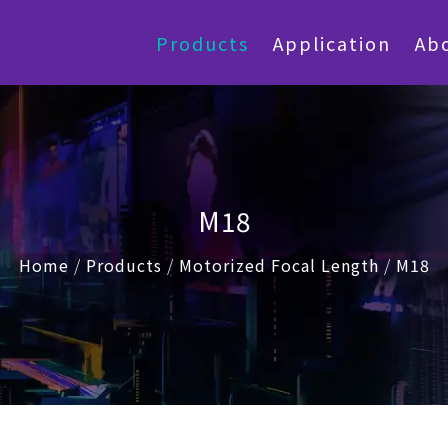
Products
Application
Ab
M18
Home
/
Products
/
Motorized Focal Length
/
M18