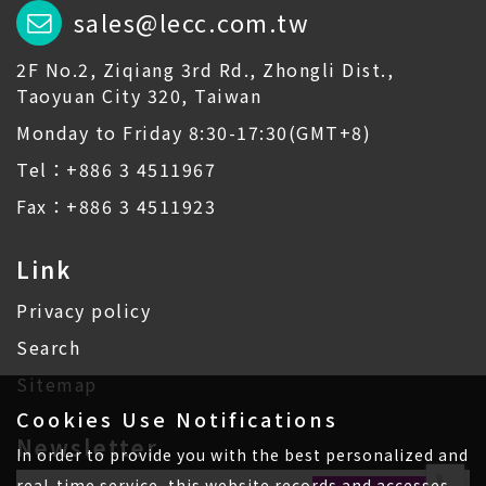
sales@lecc.com.tw
2F No.2, Ziqiang 3rd Rd., Zhongli Dist.,
Taoyuan City 320, Taiwan
Monday to Friday 8:30-17:30(GMT+8)
Tel：+886 3 4511967
Fax：+886 3 4511923
Link
Privacy policy
Search
Sitemap
Cookies Use Notifications
Newsletter
In order to provide you with the best personalized and
real-time service, this website records and accesses