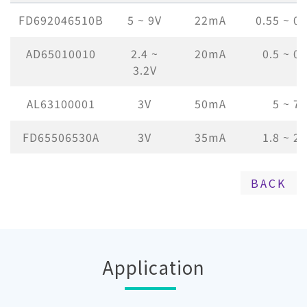
FD692046510B
5 ~ 9V
22mA
0.55 ~ 0
AD65010010
2.4 ~
20mA
0.5 ~ 0
3.2V
AL63100001
3V
50mA
5 ~ 
FD65506530A
3V
35mA
1.8 ~ 2
BACK
Application