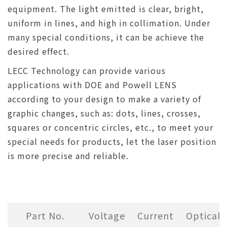
equipment. The light emitted is clear, bright,
uniform in lines, and high in collimation. Under
many special conditions, it can be achieve the
desired effect.
LECC Technology can provide various
applications with DOE and Powell LENS
according to your design to make a variety of
graphic changes, such as: dots, lines, crosses,
squares or concentric circles, etc., to meet your
special needs for products, let the laser position
is more precise and reliable.
Part No.
Voltage
Current
Optical