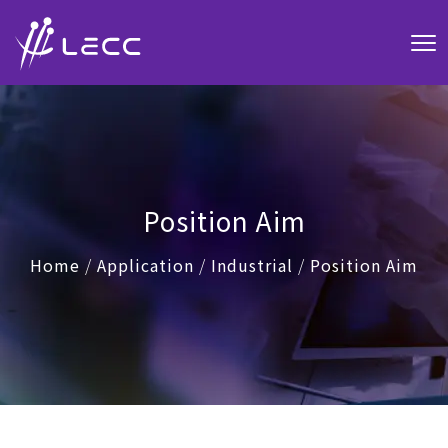
Position Aim
Home
/
Application
/
Industrial
/
Position Aim