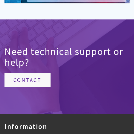
Need technical support or
help?
CONTACT
Information