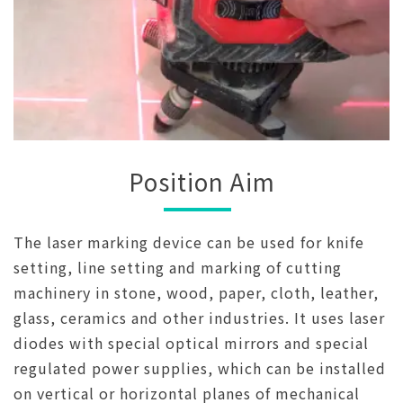
Position Aim
The laser marking device can be used for knife
setting, line setting and marking of cutting
machinery in stone, wood, paper, cloth, leather,
glass, ceramics and other industries. It uses laser
diodes with special optical mirrors and special
regulated power supplies, which can be installed
on vertical or horizontal planes of mechanical